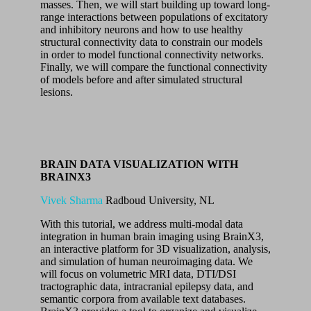
masses. Then, we will start building up toward long-
range interactions between populations of excitatory
and inhibitory neurons and how to use healthy
structural connectivity data to constrain our models
in order to model functional connectivity networks.
Finally, we will compare the functional connectivity
of models before and after simulated structural
lesions.
BRAIN DATA VISUALIZATION WITH
BRAINX3
Vivek Sharma
Radboud University, NL
With this tutorial, we address multi-modal data
integration in human brain imaging using BrainX3,
an interactive platform for 3D visualization, analysis,
and simulation of human neuroimaging data. We
will focus on volumetric MRI data, DTI/DSI
tractographic data, intracranial epilepsy data, and
semantic corpora from available text databases.