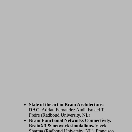
State of the art in Brain Architecture:
DAC.
Adrian Fernandez Amil, Ismael T.
Freire (Radboud University, NL)
Brain Functional Networks Connectivity.
BrainX3 & network simulations.
Vivek
Sharma (Radboud University, NL), Francisco