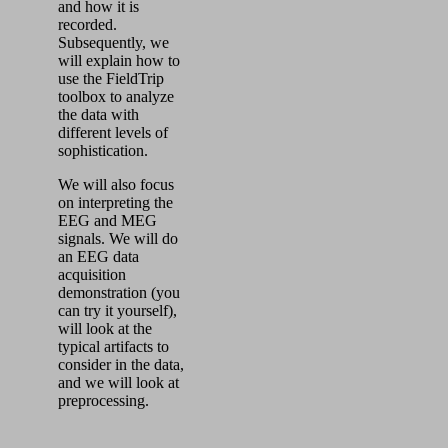
and how it is
recorded.
Subsequently, we
will explain how to
use the FieldTrip
toolbox to analyze
the data with
different levels of
sophistication.
We will also focus
on interpreting the
EEG and MEG
signals. We will do
an EEG data
acquisition
demonstration (you
can try it yourself),
will look at the
typical artifacts to
consider in the data,
and we will look at
preprocessing.