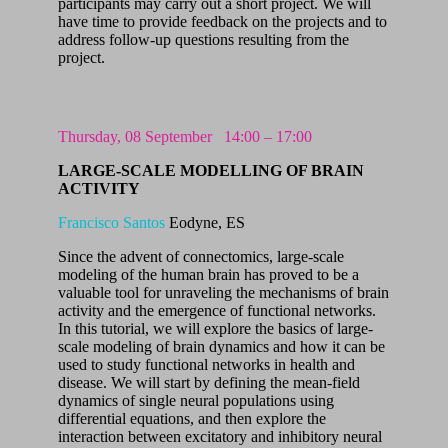
participants may carry out a short project. We will
have time to provide feedback on the projects and to
address follow-up questions resulting from the
project.
Thursday, 08 September
14:00 – 17:00
LARGE-SCALE MODELLING OF BRAIN
ACTIVITY
Francisco Santos
Eodyne, ES
Since the advent of connectomics, large-scale
modeling of the human brain has proved to be a
valuable tool for unraveling the mechanisms of brain
activity and the emergence of functional networks.
In this tutorial, we will explore the basics of large-
scale modeling of brain dynamics and how it can be
used to study functional networks in health and
disease. We will start by defining the mean-field
dynamics of single neural populations using
differential equations, and then explore the
interaction between excitatory and inhibitory neural