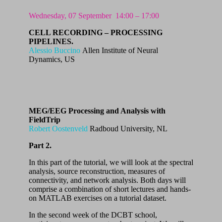
Wednesday, 07 September
14:00 – 17:00
CELL RECORDING – PROCESSING
PIPELINES.
Alessio Buccino
Allen Institute of Neural
Dynamics, US
MEG/EEG Processing and Analysis with
FieldTrip
Robert Oostenveld
Radboud University, NL
Part 2.
In this part of the tutorial, we will look at the spectral
analysis, source reconstruction, measures of
connectivity, and network analysis. Both days will
comprise a combination of short lectures and hands-
on MATLAB exercises on a tutorial dataset.
In the second week of the DCBT school,