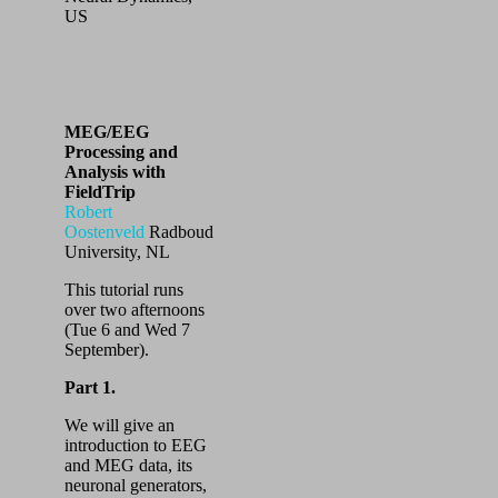
US
MEG/EEG
Processing and
Analysis with
FieldTrip
Robert
Oostenveld
Radboud
University, NL
This tutorial runs
over two afternoons
(Tue 6 and Wed 7
September).
Part 1.
We will give an
introduction to EEG
and MEG data, its
neuronal generators,