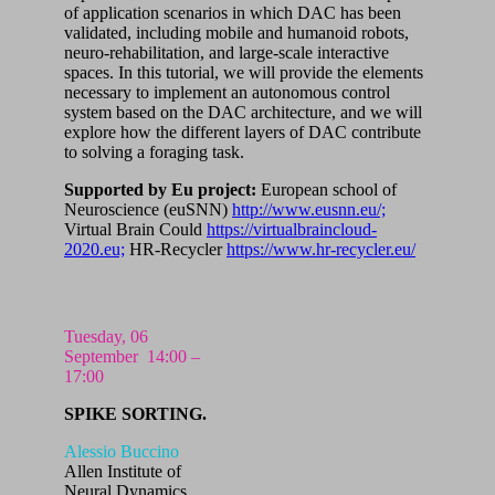
of application scenarios in which DAC has been
validated, including mobile and humanoid robots,
neuro-rehabilitation, and large-scale interactive
spaces. In this tutorial, we will provide the elements
necessary to implement an autonomous control
system based on the DAC architecture, and we will
explore how the different layers of DAC contribute
to solving a foraging task.
Supported by
Eu project:
European school of
Neuroscience (euSNN)
http://www.eusnn.eu/;
Virtual Brain Could
https://virtualbraincloud-
2020.eu;
HR-Recycler
https://www.hr-recycler.eu/
Tuesday, 06
September
14:00 –
17:00
SPIKE SORTING.
Alessio Buccino
Allen Institute of
Neural Dynamics,