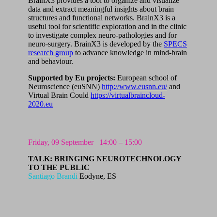
BrainX3 provides a tool to organize and visualize
data and extract meaningful insights about brain
structures and functional networks. BrainX3 is a
useful tool for scientific exploration and in the clinic
to investigate complex neuro-pathologies and for
neuro-surgery. BrainX3 is developed by the
SPECS
research group
to advance knowledge in mind-brain
and behaviour.
Supported by Eu projects:
European school of
Neuroscience (euSNN)
http://www.eusnn.eu/
and
Virtual Brain Could
https://virtualbraincloud-
2020.eu
Friday,
09 September
14:00 – 15:00
TALK: BRINGING NEUROTECHNOLOGY
TO THE PUBLIC
Santiago Brandi
Eodyne, ES