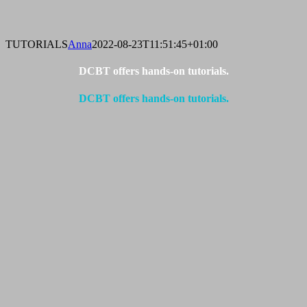
TUTORIALS
Anna
2022-08-23T11:51:45+01:00
DCBT offers hands-on tutorials.
DCBT offers hands-on tutorials.