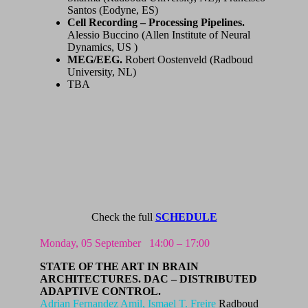
Santos (Eodyne, ES)
Cell Recording – Processing Pipelines.
Alessio Buccino (Allen Institute of Neural
Dynamics, US )
MEG/EEG.
Robert Oostenveld (Radboud
University, NL)
TBA
Check the full
SCHEDULE
Monday, 05 September
14:00 – 17:00
STATE OF THE ART IN BRAIN
ARCHITECTURES.
DAC – DISTRIBUTED
ADAPTIVE CONTROL.
Adrian Fernandez Amil,
Ismael T. Freire
Radboud