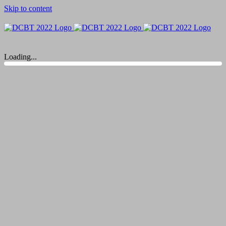
Skip to content
Loading...