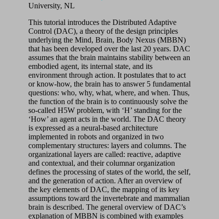
University, NL
This tutorial introduces the Distributed Adaptive
Control (DAC), a theory of the design principles
underlying the Mind, Brain, Body Nexus (MBBN)
that has been developed over the last 20 years. DAC
assumes that the brain maintains stability between an
embodied agent, its internal state, and its
environment through action. It postulates that to act
or know-how, the brain has to answer 5 fundamental
questions: who, why, what, where, and when. Thus,
the function of the brain is to continuously solve the
so-called H5W problem, with ‘H’ standing for the
‘How’ an agent acts in the world. The DAC theory
is expressed as a neural-based architecture
implemented in robots and organized in two
complementary structures: layers and columns. The
organizational layers are called: reactive, adaptive
and contextual, and their columnar organization
defines the processing of states of the world, the self,
and the generation of action. After an overview of
the key elements of DAC, the mapping of its key
assumptions toward the invertebrate and mammalian
brain is described. The general overview of DAC’s
explanation of MBBN is combined with examples