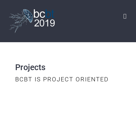
Skip
to
content
Projects
BCBT IS PROJECT ORIENTED