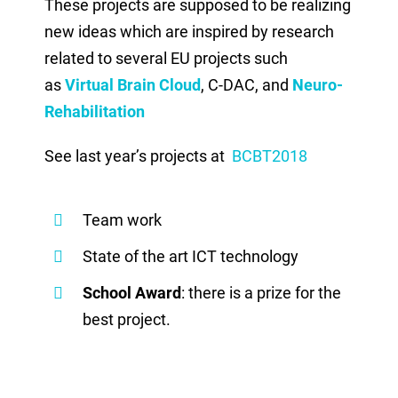
These projects are supposed to be realizing
new ideas which are inspired by research
related to several EU projects such
as
Virtual Brain Cloud
, C-DAC, and
Neuro-
Rehabilitation
See last year’s projects at
BCBT2018
Team work
State of the art ICT technology
School Award
: there is a prize for the
best project.