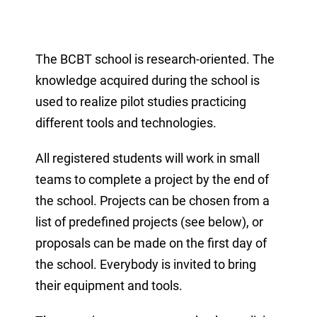
The BCBT school is research-oriented. The
knowledge acquired during the school is
used to realize pilot studies practicing
different tools and technologies.
All registered students will work in small
teams to complete a project by the end of
the school. Projects can be chosen from a
list of predefined projects (see below), or
proposals can be made on the first day of
the school. Everybody is invited to bring
their equipment and tools.